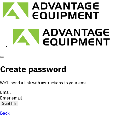
Create password
We’ll send a link with instructions to your email.
Email
Enter email
Back