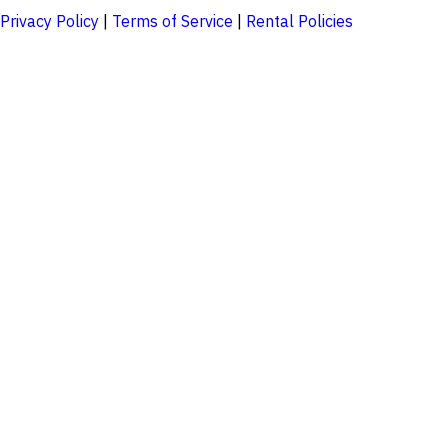
Privacy Policy
|
Terms of Service
|
Rental Policies